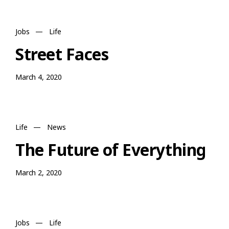
Jobs
—
Life
Street Faces
March 4, 2020
Life
—
News
The Future of Everything
March 2, 2020
Jobs
—
Life