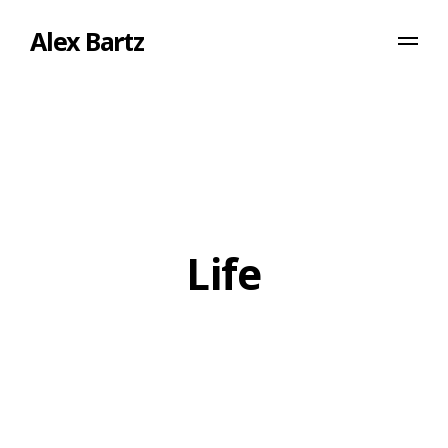
Alex Bartz
Life