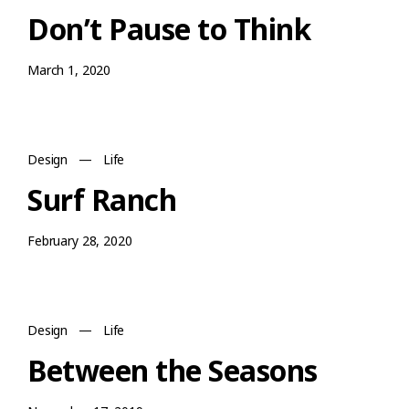
Don’t Pause to Think
March 1, 2020
Design
—
Life
Surf Ranch
February 28, 2020
Design
—
Life
Between the Seasons