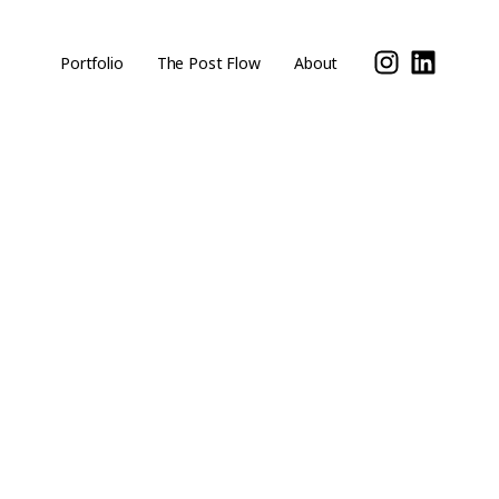
Portfolio
The Post Flow
About