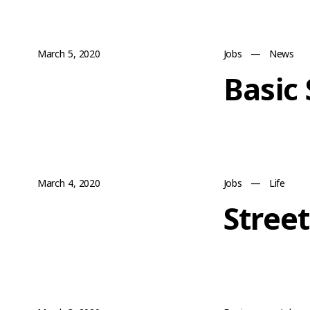
March 5, 2020
Jobs
—
News
Basic
March 4, 2020
Jobs
—
Life
Stree