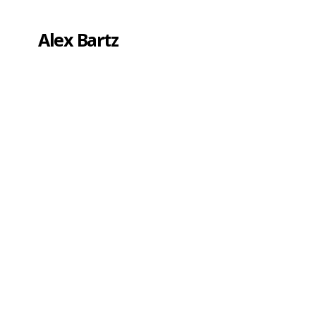
Alex Bartz