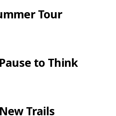
ummer Tour
 Pause to Think
 New Trails