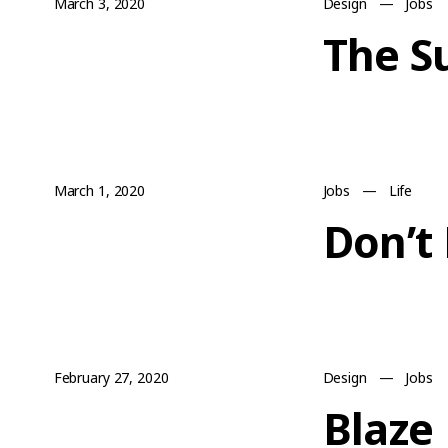
March 3, 2020
Design
—
Jobs
The S
March 1, 2020
Jobs
—
Life
Don’t
February 27, 2020
Design
—
Jobs
Blaze