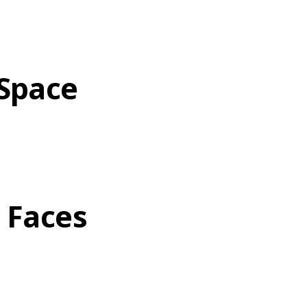
 Space
t Faces