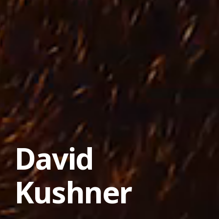
David
Kushner