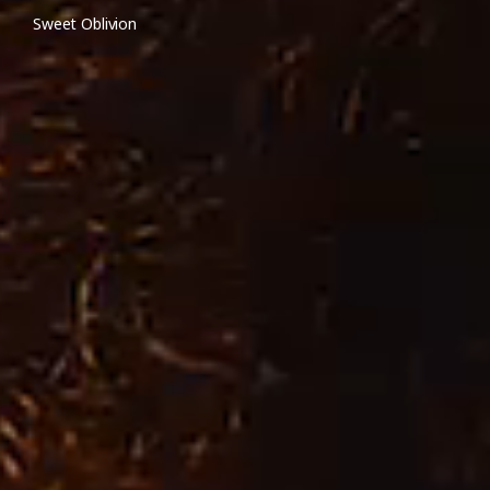
Sweet Oblivion