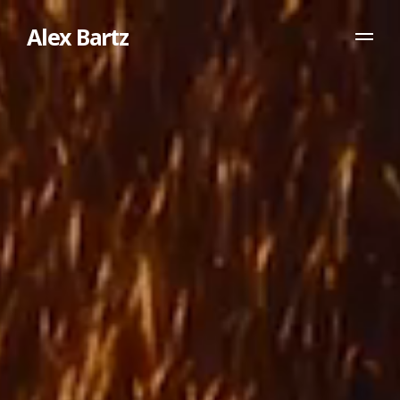
Alex Bartz